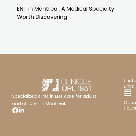
ENT in Montreal: A Medical Specialty
Worth Discovering
Usefu
Links
Ma
Specialized clinic in ENT care for adults
Open
Me
and children in Montreal.
Hour
Mon