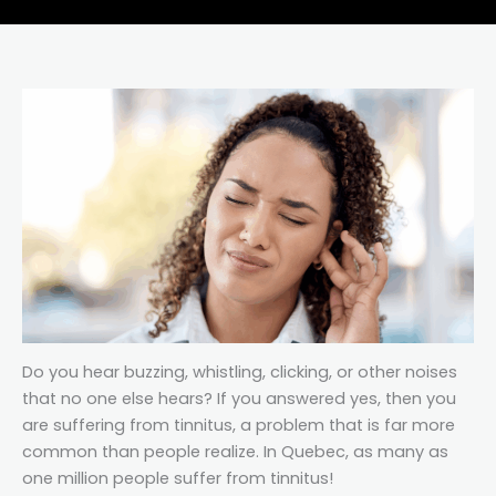
Do you hear buzzing, whistling, clicking, or other noises
that no one else hears? If you answered yes, then you
are suffering from tinnitus, a problem that is far more
common than people realize. In Quebec, as many as
one million people suffer from tinnitus!