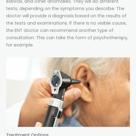
earwax, and other anomalies. They will do different
tests, depending on the symptoms you describe. The
doctor will provide a diagnosis based on the results of
the tests and examinations. If there is no visible cause,
the ENT doctor can recommend another type of
consultation. This can take the form of psychotherapy,
for example.
Treatment Options