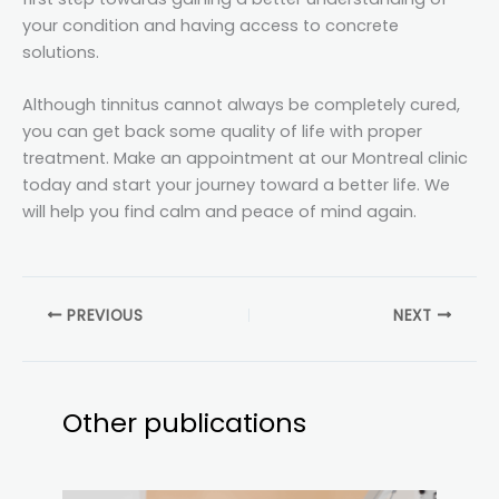
your condition and having access to concrete
solutions.
Although tinnitus cannot always be completely cured,
you can get back some quality of life with proper
treatment. Make an appointment at our Montreal clinic
today and start your journey toward a better life. We
will help you find calm and peace of mind again.
PREVIOUS
NEXT
Other publications