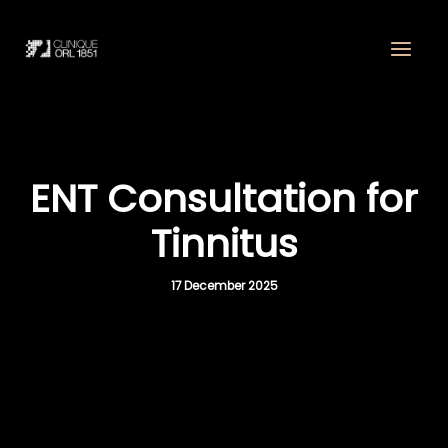
Skip
to
content
ENT Consultation for
Tinnitus
17 December 2025