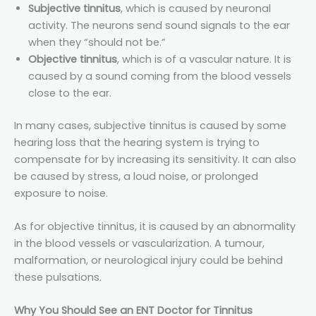
Subjective tinnitus
, which is caused by neuronal
activity. The neurons send sound signals to the ear
when they “should not be.”
Objective tinnitus
, which is of a vascular nature. It is
caused by a sound coming from the blood vessels
close to the ear.
In many cases, subjective tinnitus is caused by some
hearing loss that the hearing system is trying to
compensate for by increasing its sensitivity. It can also
be caused by stress, a loud noise, or prolonged
exposure to noise.
As for objective tinnitus, it is caused by an abnormality
in the blood vessels or vascularization. A tumour,
malformation, or neurological injury could be behind
these pulsations.
Why You Should See an ENT Doctor for Tinnitus