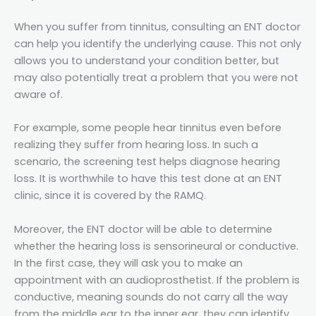
When you suffer from tinnitus, consulting an ENT doctor
can help you identify the underlying cause. This not only
allows you to understand your condition better, but
may also potentially treat a problem that you were not
aware of.
For example, some people hear tinnitus even before
realizing they suffer from hearing loss. In such a
scenario, the screening test helps diagnose hearing
loss. It is worthwhile to have this test done at an ENT
clinic, since it is covered by the RAMQ.
Moreover, the ENT doctor will be able to determine
whether the hearing loss is sensorineural or conductive.
In the first case, they will ask you to make an
appointment with an audioprosthetist. If the problem is
conductive, meaning sounds do not carry all the way
from the middle ear to the inner ear, they can identify