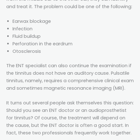
and treat it. The problem could be one of the following:
Earwax blockage
Infection
Fluid buildup
Perforation in the eardrum
Otosclerosis
The ENT specialist can also continue the examination if
the tinnitus does not have an auditory cause. Pulsatile
tinnitus, namely, requires a comprehensive clinical exam
and sometimes magnetic resonance imaging (MRI).
It turns out several people ask themselves this question:
Should you see an ENT doctor or an audioprosthetist
for tinnitus? Of course, the treatment will depend on
the cause, but the ENT doctor is often a good start. In
fact, these two professionals frequently work together.