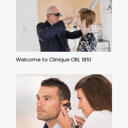
Welcome to Clinique ORL 1851