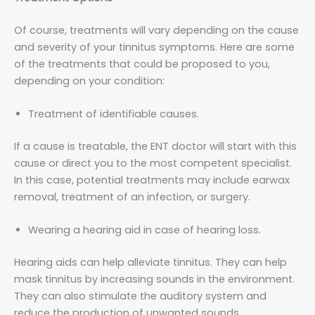
Of course, treatments will vary depending on the cause
and severity of your tinnitus symptoms. Here are some
of the treatments that could be proposed to you,
depending on your condition:
Treatment of identifiable causes.
If a cause is treatable, the ENT doctor will start with this
cause or direct you to the most competent specialist.
In this case, potential treatments may include earwax
removal, treatment of an infection, or surgery.
Wearing a hearing aid in case of hearing loss.
Hearing aids can help alleviate tinnitus. They can help
mask tinnitus by increasing sounds in the environment.
They can also stimulate the auditory system and
reduce the production of unwanted sounds.