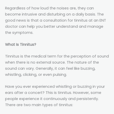
Regardless of how loud the noises are, they can
become intrusive and disturbing on a daily basis. The
good news is that a consultation for tinnitus at an ENT
doctor can help you better understand and manage
the symptoms.
What Is Tinnitus?
Tinnitus is the medical term for the perception of sound
when there is no external source. The nature of the
sound can vary. Generally, it can feel like buzzing,
whistling, clicking, or even pulsing.
Have you ever experienced whistling or buzzing in your
ears after a concert? This is tinnitus. However, some
people experience it continuously and persistently.
There are two main types of tinnitus: