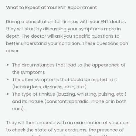
What to Expect at Your ENT Appointment
During a consultation for tinnitus with your ENT doctor,
they will start by discussing your symptoms more in
depth. The doctor will ask you specific questions to
better understand your condition. These questions can
cover:
The circumstances that lead to the appearance of
the symptoms
The other symptoms that could be related to it
(hearing loss, dizziness, pain, etc.).
The type of tinnitus (buzzing, whistling, pulsing, etc.)
and its nature (constant, sporadic, in one or in both
ears).
They will then proceed with an examination of your ears
to check the state of your eardrums, the presence of