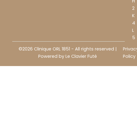
H
2
K
4
L
5
©2026 Clinique ORL 1851 - All rights reserved |
Privac
Powered by
Le Clavier Futé
Policy