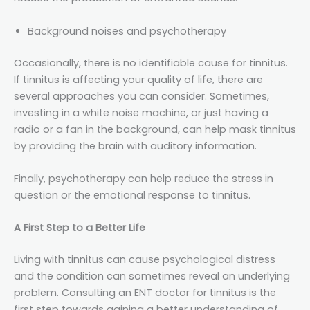
Background noises and psychotherapy
Occasionally, there is no identifiable cause for tinnitus.
If tinnitus is affecting your quality of life, there are
several approaches you can consider. Sometimes,
investing in a white noise machine, or just having a
radio or a fan in the background, can help mask tinnitus
by providing the brain with auditory information.
Finally, psychotherapy can help reduce the stress in
question or the emotional response to tinnitus.
A First Step to a Better Life
Living with tinnitus can cause psychological distress
and the condition can sometimes reveal an underlying
problem. Consulting an ENT doctor for tinnitus is the
first step towards gaining a better understanding of