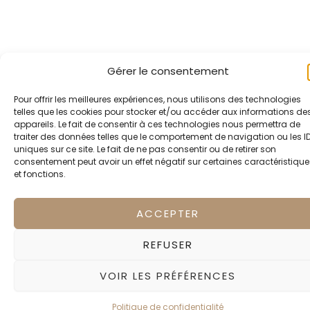
Gérer le consentement
Pour offrir les meilleures expériences, nous utilisons des technologies
telles que les cookies pour stocker et/ou accéder aux informations de
appareils. Le fait de consentir à ces technologies nous permettra de
traiter des données telles que le comportement de navigation ou les I
uniques sur ce site. Le fait de ne pas consentir ou de retirer son
consentement peut avoir un effet négatif sur certaines caractéristique
et fonctions.
ACCEPTER
REFUSER
VOIR LES PRÉFÉRENCES
Politique de confidentialité