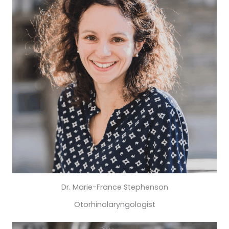
Dr. Marie-France Stephenson
Otorhinolaryngologist