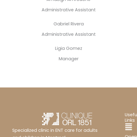
Administrative Assistant
Gabriel Rivera
Administrative Assistant
Ligia Gomez
Manager
Usefu
Links
Ma
Specialized clinic in ENT care for adults
Open