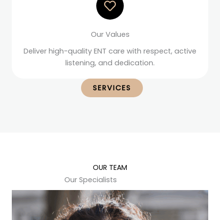
Our Values
Deliver high-quality ENT care with respect, active
listening, and dedication.
SERVICES
OUR TEAM
Our Specialists