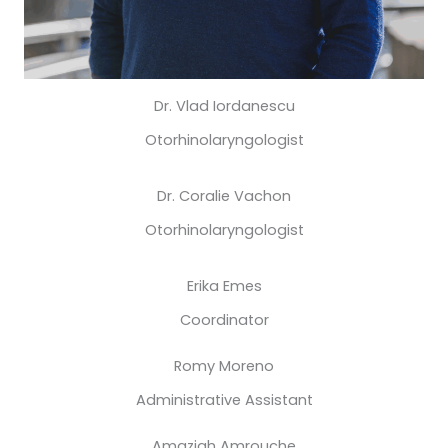
Dr. Vlad Iordanescu
Otorhinolaryngologist
Dr. Coralie Vachon
Otorhinolaryngologist
Erika Emes
Coordinator
Romy Moreno
Administrative Assistant
Amazigh Amrouche