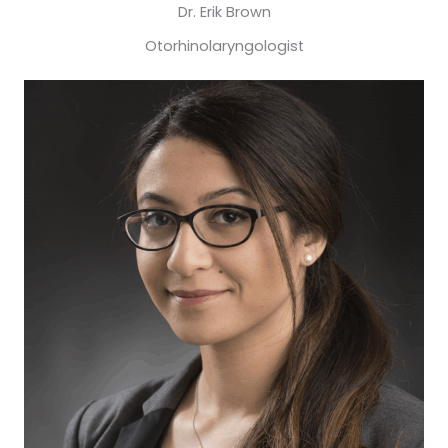
Dr. Erik Brown
Otorhinolaryngologist