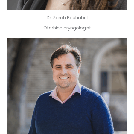
Dr. Sarah Bouhabel
Otorhinolaryngologist