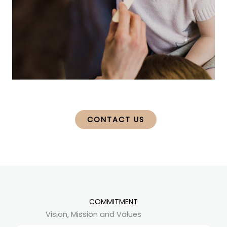
CONTACT US
COMMITMENT
Vision, Mission and Values