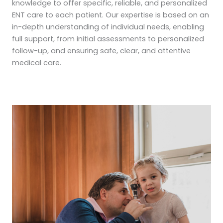
knowledge to offer specific, reliable, and personalized
ENT care to each patient. Our expertise is based on an
in-depth understanding of individual needs, enabling
full support, from initial assessments to personalized
follow-up, and ensuring safe, clear, and attentive
medical care.