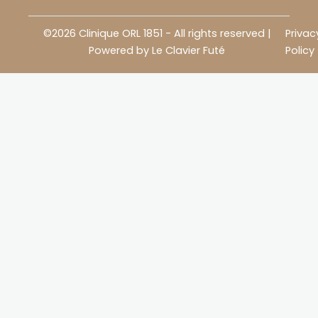
©2026 Clinique ORL 1851 - All rights reserved |
Privac
Powered by
Le Clavier Futé
Policy