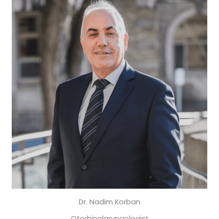
Dr. Nadim Korban
Otorhinolaryngologist