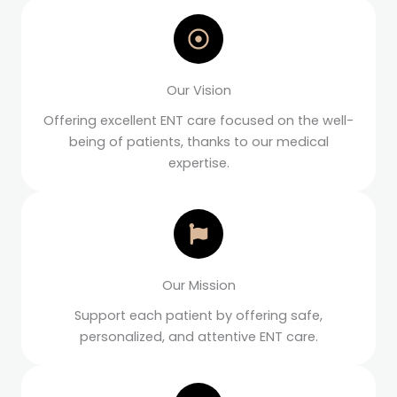
Our Vision
Offering excellent ENT care focused on the well-
being of patients, thanks to our medical
expertise.
Our Mission
Support each patient by offering safe,
personalized, and attentive ENT care.