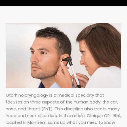
Otorhinolaryngology is a medical specialty that
focuses on three aspects of the human body: the ear,
nose, and throat (ENT). This discipline also treats many
head and neck disorders. In this article, Clinique ORL 1851,
located in Montreal, sums up what you need to know