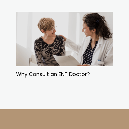
Why Consult an ENT Doctor?