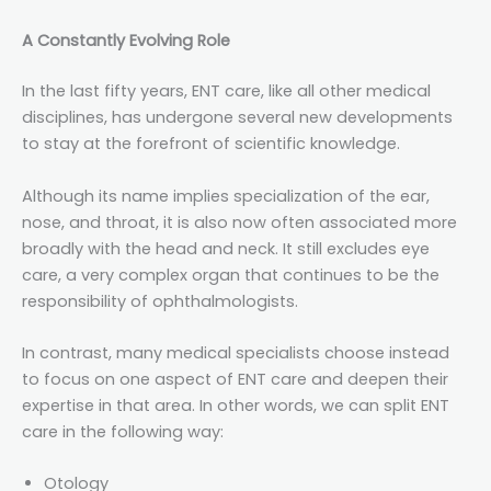
A Constantly Evolving Role
In the last fifty years, ENT care, like all other medical
disciplines, has undergone several new developments
to stay at the forefront of scientific knowledge.
Although its name implies specialization of the ear,
nose, and throat, it is also now often associated more
broadly with the head and neck. It still excludes eye
care, a very complex organ that continues to be the
responsibility of ophthalmologists.
In contrast, many medical specialists choose instead
to focus on one aspect of ENT care and deepen their
expertise in that area. In other words, we can split ENT
care in the following way:
Otology