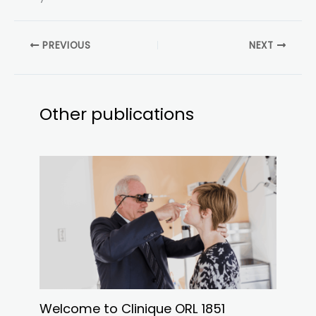
PREVIOUS
NEXT
Other publications
Welcome to Clinique ORL 1851