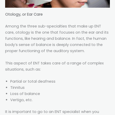
Otology, or Ear Care
Among the three sub-specialties that make up ENT
care, otology is the one that focuses on the ear and its
functions, like hearing and balance. In fact, the human
body’s sense of balance is deeply connected to the
proper functioning of the auditory system.
This aspect of ENT takes care of a range of complex
situations, such as:
Partial or total deafness
Tinnitus
Loss of balance
Vertigo, etc.
It is important to go to an ENT specialist when you