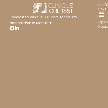
Usefu
Links
Ma
Specialized clinic in ENT care for adults
Open
Me
and children in Montreal.
Hour
Mon
Tues
Wed