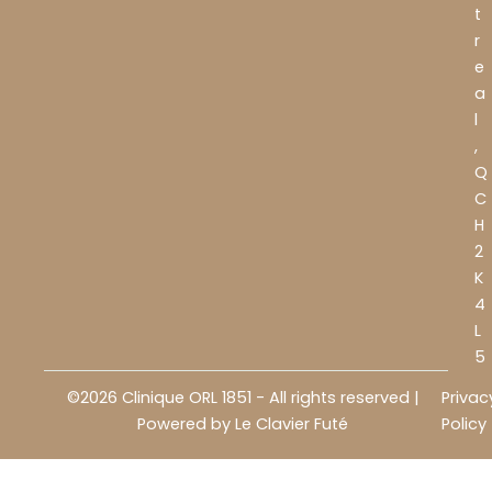
t
r
e
a
l
,
Q
C
H
2
K
4
L
5
©2026 Clinique ORL 1851 - All rights reserved |
Privac
Powered by
Le Clavier Futé
Policy