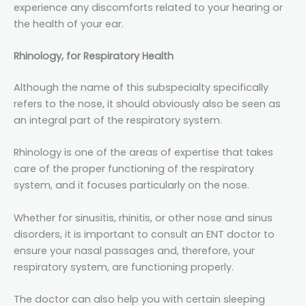
experience any discomforts related to your hearing or
the health of your ear.
Rhinology, for Respiratory Health
Although the name of this subspecialty specifically
refers to the nose, it should obviously also be seen as
an integral part of the respiratory system.
Rhinology is one of the areas of expertise that takes
care of the proper functioning of the respiratory
system, and it focuses particularly on the nose.
Whether for sinusitis, rhinitis, or other nose and sinus
disorders, it is important to consult an ENT doctor to
ensure your nasal passages and, therefore, your
respiratory system, are functioning properly.
The doctor can also help you with certain sleeping