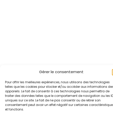
Gérer le consentement
Pour offrir les meilleures expériences, nous utilisons des technologies
telles que les cookies pour stocker et/ou accéder aux informations de
appareils. Le fait de consentir à ces technologies nous permettra de
traiter des données telles que le comportement de navigation ou les I
uniques sur ce site. Le fait de ne pas consentir ou de retirer son
consentement peut avoir un effet négatif sur certaines caractéristique
et fonctions.