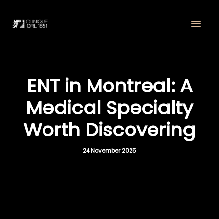
Skip
to
content
ENT in Montreal: A
Medical Specialty
Worth Discovering
24 November 2025