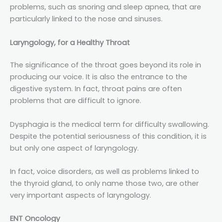
problems, such as snoring and sleep apnea, that are
particularly linked to the nose and sinuses.
Laryngology, for a Healthy Throat
The significance of the throat goes beyond its role in
producing our voice. It is also the entrance to the
digestive system. In fact, throat pains are often
problems that are difficult to ignore.
Dysphagia is the medical term for difficulty swallowing.
Despite the potential seriousness of this condition, it is
but only one aspect of laryngology.
In fact, voice disorders, as well as problems linked to
the thyroid gland, to only name those two, are other
very important aspects of laryngology.
ENT Oncology