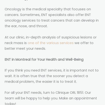
Oncology is the medical specialty that focuses on
cancers. Sometimes, ENT specialists also offer ENT
oncology services to treat cancers that can develop in
the ear, nose, and throat.
At our clinic, in-depth analysis of suspicious lesions or
neck mass is
one of the various services
we offer to
better meet your needs.
ENT in Montreal for Your Health and Well-Being
If you think you need ENT services, it is important not to
wait. It is often true that the sooner you detect a
medical problem, the easier it is to treat it.
For all your ENT needs, turn to Clinique ORL 1851. Our
team will be happy to help you. Make an appointment
today!