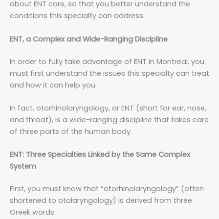
about ENT care, so that you better understand the
conditions this specialty can address.
ENT, a Complex and Wide-Ranging Discipline
In order to fully take advantage of ENT in Montreal, you
must first understand the issues this specialty can treat
and how it can help you.
In fact, otorhinolaryngology, or ENT (short for ear, nose,
and throat), is a wide-ranging discipline that takes care
of three parts of the human body.
ENT: Three Specialties Linked by the Same Complex
System
First, you must know that “otorhinolaryngology” (often
shortened to otolaryngology) is derived from three
Greek words: