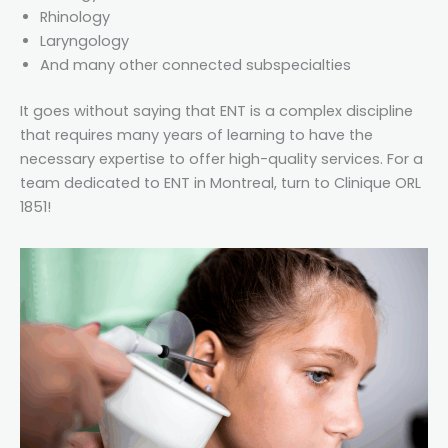
Rhinology
Laryngology
And many other connected subspecialties
It goes without saying that ENT is a complex discipline
that requires many years of learning to have the
necessary expertise to offer high-quality services. For a
team dedicated to ENT in Montreal, turn to Clinique ORL
1851!