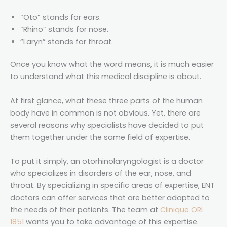
“Oto” stands for ears.
“Rhino” stands for nose.
“Laryn” stands for throat.
Once you know what the word means, it is much easier
to understand what this medical discipline is about.
At first glance, what these three parts of the human
body have in common is not obvious. Yet, there are
several reasons why specialists have decided to put
them together under the same field of expertise.
To put it simply, an otorhinolaryngologist is a doctor
who specializes in disorders of the ear, nose, and
throat. By specializing in specific areas of expertise, ENT
doctors can offer services that are better adapted to
the needs of their patients. The team at
Clinique ORL
1851
wants you to take advantage of this expertise.