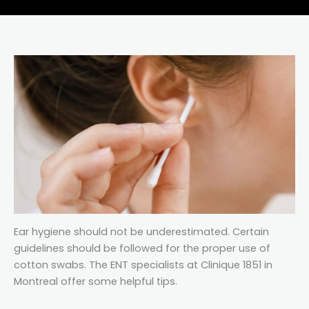
Ear hygiene should not be underestimated. Certain
guidelines should be followed for the proper use of
cotton swabs. The ENT specialists at Clinique 1851 in
Montreal offer some helpful tips.