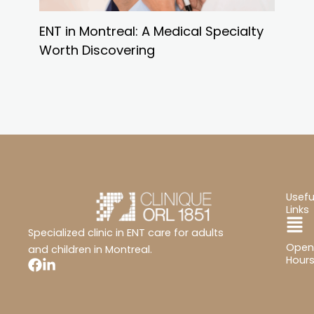
ENT in Montreal: A Medical Specialty
Worth Discovering
Usefu
Links
Ma
Specialized clinic in ENT care for adults
Open
Me
and children in Montreal.
Hour
Mon