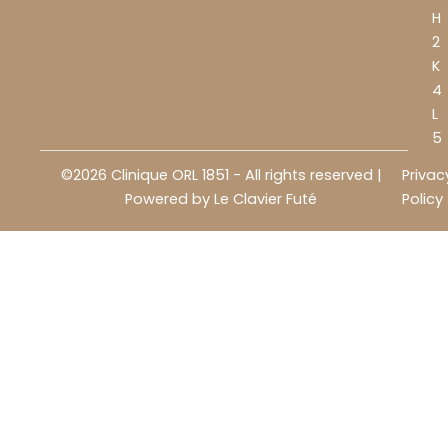
H
2
K
4
L
5
©2026 Clinique ORL 1851 - All rights reserved |
Privac
Powered by
Le Clavier Futé
Policy