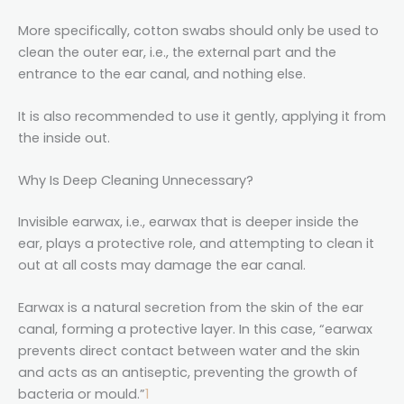
More specifically, cotton swabs should only be used to
clean the outer ear, i.e., the external part and the
entrance to the ear canal, and nothing else.
It is also recommended to use it gently, applying it from
the inside out.
Why Is Deep Cleaning Unnecessary?
Invisible earwax, i.e., earwax that is deeper inside the
ear, plays a protective role, and attempting to clean it
out at all costs may damage the ear canal.
Earwax is a natural secretion from the skin of the ear
canal, forming a protective layer. In this case, “earwax
prevents direct contact between water and the skin
and acts as an antiseptic, preventing the growth of
bacteria or mould.”
1