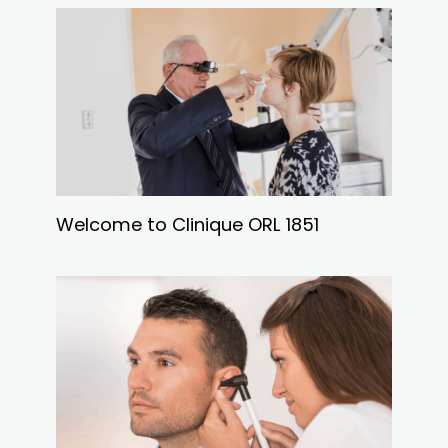
Welcome to Clinique ORL 1851