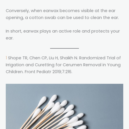
Conversely, when earwax becomes visible at the ear
opening, a cotton swab can be used to clean the ear.
In short, earwax plays an active role and protects your
ear.
1
Shope TR, Chen CP, Liu H, Shaikh N. Randomized Trial of
Irrigation and Curetting for Cerumen Removal in Young
Children. Front Pediatr 2019;7:216.