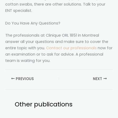
cotton swabs, there are other solutions. Talk to your
ENT specialist.
Do You Have Any Questions?
The professionals at Clinique ORL 1851 in Montreal
answer all your questions and make sure to cover the
entire topic with you.
Contact our professionals
now for
an examination or to ask for advice. A professional
team is waiting for you.
PREVIOUS
NEXT
Other publications