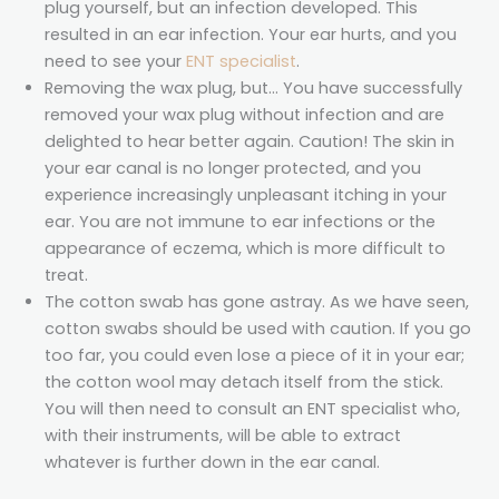
plug yourself, but an infection developed. This
resulted in an ear infection. Your ear hurts, and you
need to see your
ENT specialist
.
Removing the wax plug, but… You have successfully
removed your wax plug without infection and are
delighted to hear better again. Caution! The skin in
your ear canal is no longer protected, and you
experience increasingly unpleasant itching in your
ear. You are not immune to ear infections or the
appearance of eczema, which is more difficult to
treat.
The cotton swab has gone astray. As we have seen,
cotton swabs should be used with caution. If you go
too far, you could even lose a piece of it in your ear;
the cotton wool may detach itself from the stick.
You will then need to consult an ENT specialist who,
with their instruments, will be able to extract
whatever is further down in the ear canal.