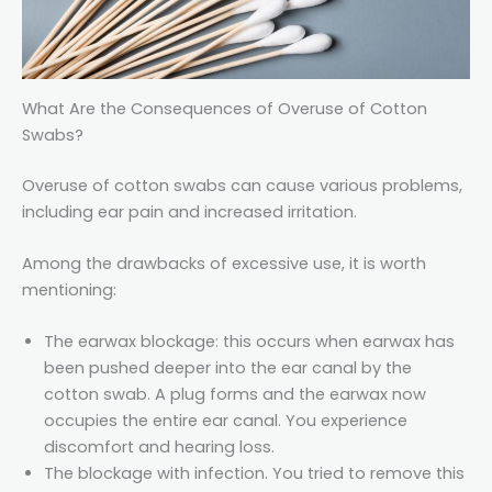
What Are the Consequences of Overuse of Cotton
Swabs?
Overuse of cotton swabs can cause various problems,
including ear pain and increased irritation.
Among the drawbacks of excessive use, it is worth
mentioning:
The earwax blockage: this occurs when earwax has
been pushed deeper into the ear canal by the
cotton swab. A plug forms and the earwax now
occupies the entire ear canal. You experience
discomfort and hearing loss.
The blockage with infection. You tried to remove this