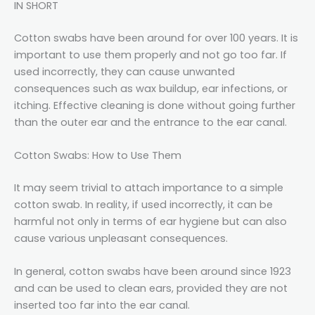
IN SHORT
Cotton swabs have been around for over 100 years. It is
important to use them properly and not go too far. If
used incorrectly, they can cause unwanted
consequences such as wax buildup, ear infections, or
itching. Effective cleaning is done without going further
than the outer ear and the entrance to the ear canal.
Cotton Swabs: How to Use Them
It may seem trivial to attach importance to a simple
cotton swab. In reality, if used incorrectly, it can be
harmful not only in terms of ear hygiene but can also
cause various unpleasant consequences.
In general, cotton swabs have been around since 1923
and can be used to clean ears, provided they are not
inserted too far into the ear canal.