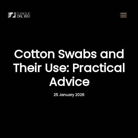
Skip
to
content
Cotton Swabs and
Their Use: Practical
Advice
25 January 2026