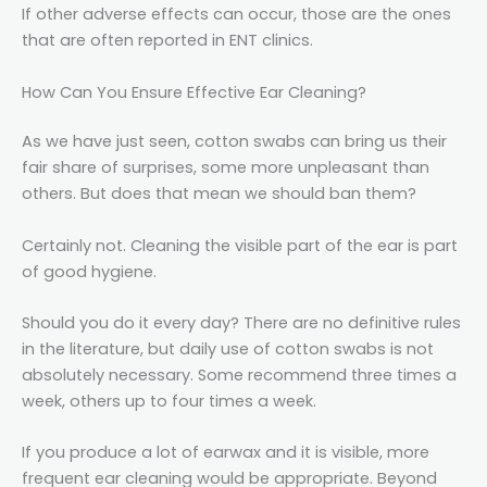
If other adverse effects can occur, those are the ones
that are often reported in ENT clinics.
How Can You Ensure Effective Ear Cleaning?
As we have just seen, cotton swabs can bring us their
fair share of surprises, some more unpleasant than
others. But does that mean we should ban them?
Certainly not. Cleaning the visible part of the ear is part
of good hygiene.
Should you do it every day? There are no definitive rules
in the literature, but daily use of cotton swabs is not
absolutely necessary. Some recommend three times a
week, others up to four times a week.
If you produce a lot of earwax and it is visible, more
frequent ear cleaning would be appropriate. Beyond